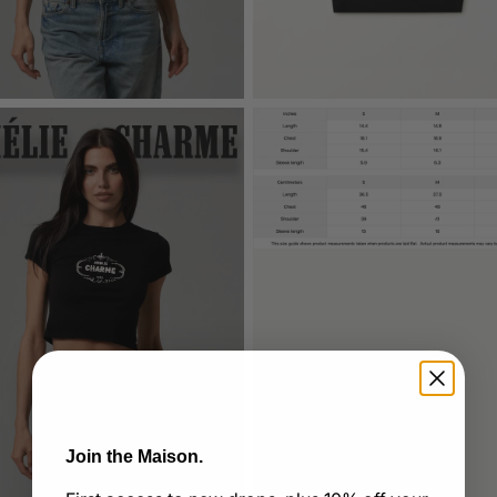
Join the Maison.