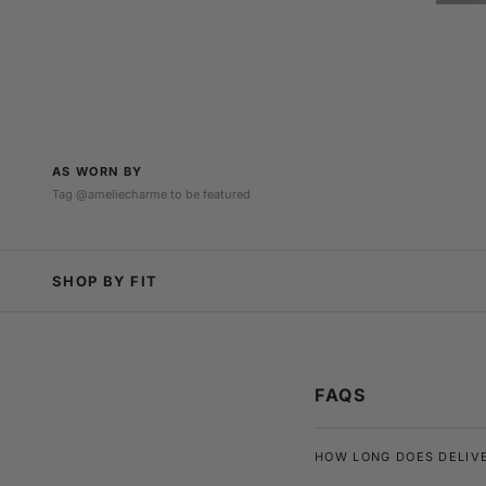
AS WORN BY
Tag @ameliecharme to be featured
@rioferdy5
@sarahdeleeuww
SHOP BY FIT
FAQS
HOW LONG DOES DELIV