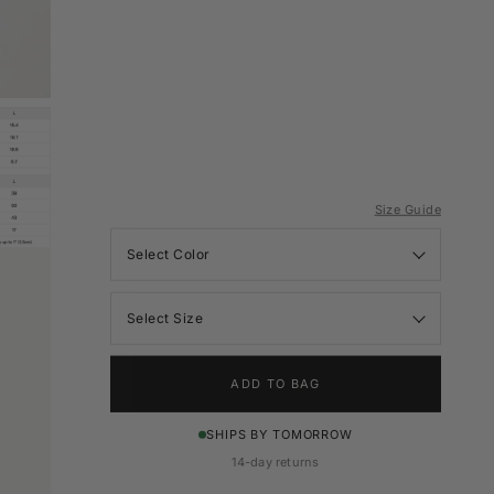
Size Guide
Color
Size
ADD TO BAG
SHIPS BY TOMORROW
14-day returns