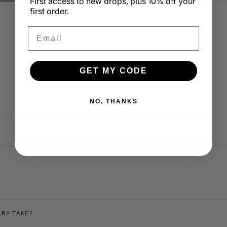
First access to new drops, plus 10% off your
first order.
Email
GET MY CODE
@ethxnfischer
@sarahdeleeu
NO, THANKS
ERY TAKE?