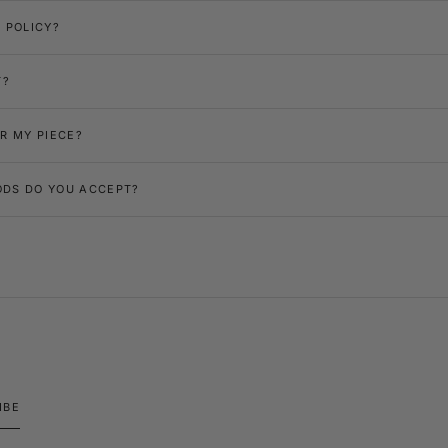
 POLICY?
T?
R MY PIECE?
DS DO YOU ACCEPT?
IBE