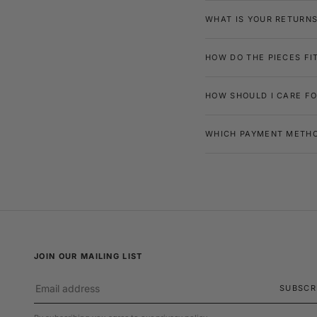
WHAT IS YOUR RETURNS
HOW DO THE PIECES FI
HOW SHOULD I CARE FO
WHICH PAYMENT METHO
JOIN OUR MAILING LIST
SUBSCR