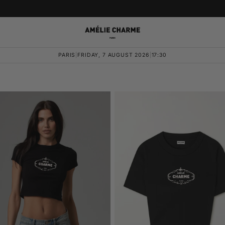
PARIS
|
FRIDAY, 7 AUGUST 2026
|
17:30