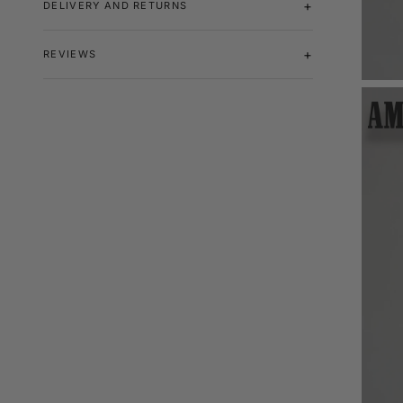
DELIVERY AND RETURNS
REVIEWS