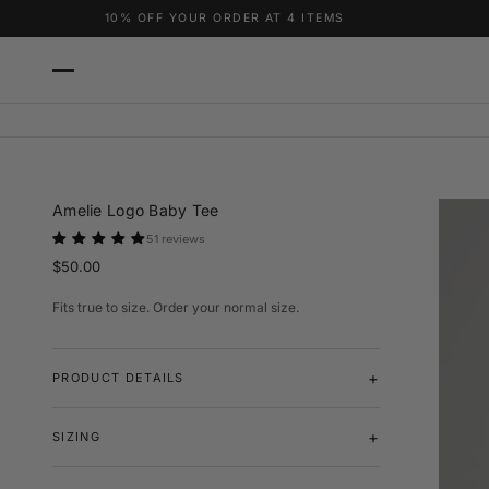
Skip to content
10% OFF YOUR ORDER AT 4 ITEMS
FREE T-SHIRT WHEN YOU HIT 6 ITEMS
Amelie Logo Baby Tee
51 reviews
$50.00
Fits true to size. Order your normal size.
PRODUCT DETAILS
SIZING