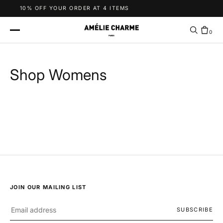
Skip to content
10% OFF YOUR ORDER AT 4 ITEMS
0
Shop Womens
JOIN OUR MAILING LIST
SUBSCRIBE