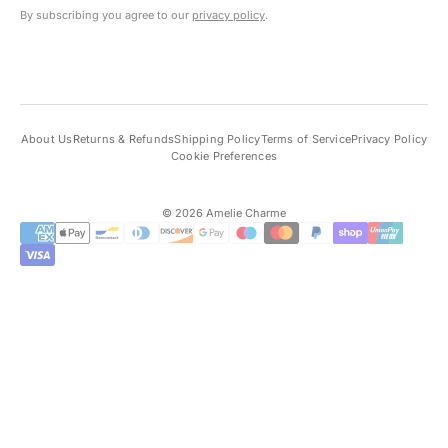
By subscribing you agree to our
privacy policy
.
About Us
Returns & Refunds
Shipping Policy
Terms of Service
Privacy Policy
Cookie Preferences
© 2026 Amelie Charme